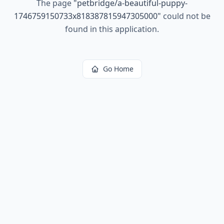
The page
"
petbridge/a-beautiful-puppy-
1746759150733x818387815947305000
"
could not be
found in this application.
Go Home